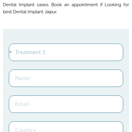
Dental Implant cases. Book an appointment if Looking for
best Dental Implant Jaipur.
Treatment
Name
Email
Country