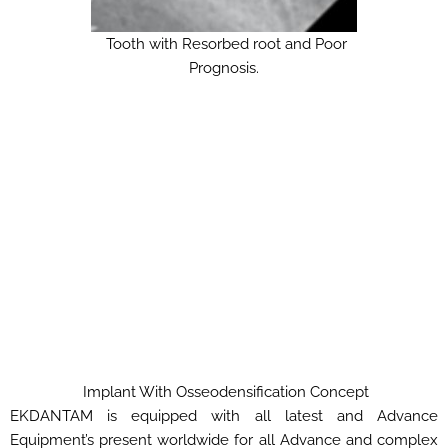
Tooth with Resorbed root and Poor
Prognosis.
Implant With Osseodensification Concept
EKDANTAM is equipped with all latest and Advance
Equipment’s present worldwide for all Advance and complex