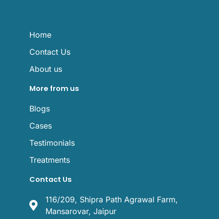
e
o
b
g
r
o
e
r
k
a
m
Home
Contact Us
About us
More from us
Blogs
Cases
Testimonials
Treatments
Contact Us
116/209, Shipra Path Agrawal Farm,
Mansarovar, Jaipur