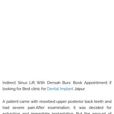
Indirect Sinus Lift With Densah Burs: Book Appointment if
looking for Best clinic for
Dental Implant
Jaipur
A patient came with resorbed upper posterior back teeth and
had severe pain.After examination, it was decided for
extraction and immediate implantation. But the amount of