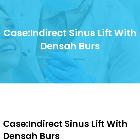
Case:Indirect Sinus Lift With
Densah Burs
Case:Indirect Sinus Lift With
Densah Burs