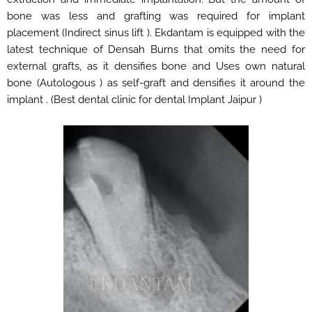
bone was less and grafting was required for implant
placement (Indirect sinus lift ). Ekdantam is equipped with the
latest technique of Densah Burns that omits the need for
external grafts, as it densifies bone and Uses own natural
bone (Autologous ) as self-graft and densifies it around the
implant . (Best dental clinic for dental Implant Jaipur )