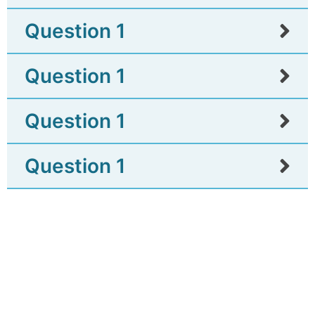
Question 1
Question 1
Question 1
Question 1