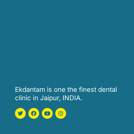
Ekdantam is one the finest dental
clinic in Jaipur, INDIA.
T
F
Y
I
w
a
o
n
i
c
u
s
t
e
t
t
t
b
u
a