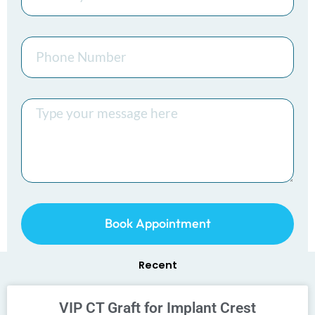
Phone
Number
Message
Book Appointment
Recent
VIP CT Graft for Implant Crest