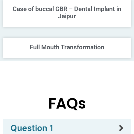
Case of buccal GBR – Dental Implant in
Jaipur
Full Mouth Transformation
FAQs
Question 1