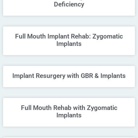
Deficiency
Full Mouth Implant Rehab: Zygomatic
Implants
Implant Resurgery with GBR & Implants
Full Mouth Rehab with Zygomatic
Implants