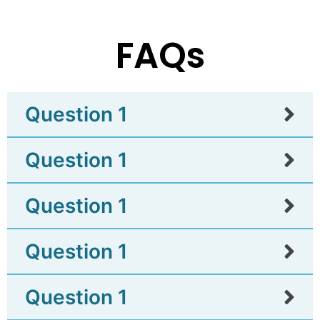
FAQs
Question 1
Question 1
Question 1
Question 1
Question 1