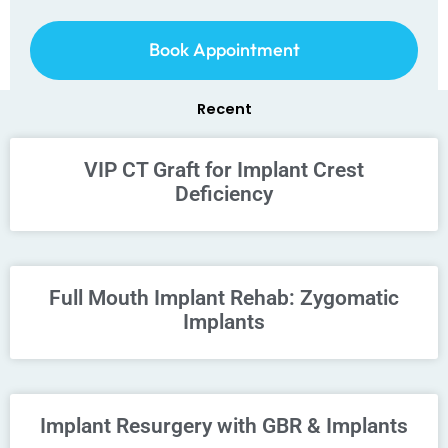
Book Appointment
Recent
VIP CT Graft for Implant Crest
Deficiency
Full Mouth Implant Rehab: Zygomatic
Implants
Implant Resurgery with GBR & Implants