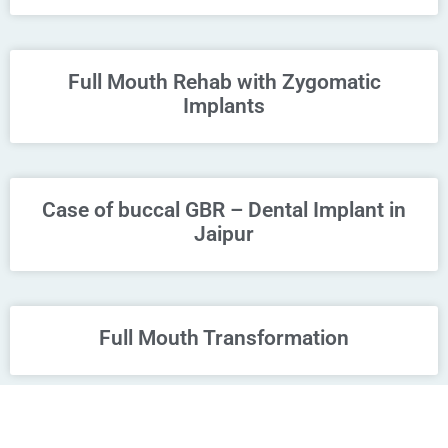
Full Mouth Rehab with Zygomatic
Implants
Case of buccal GBR – Dental Implant in
Jaipur
Full Mouth Transformation