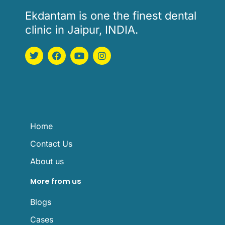
Ekdantam is one the finest dental
clinic in Jaipur, INDIA.
T
F
Y
I
w
a
o
n
i
c
u
s
t
e
t
t
t
b
u
a
e
o
b
g
r
o
e
r
k
a
m
Home
Contact Us
About us
More from us
Blogs
Cases