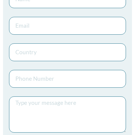
Email
Country
Phone
Number
Message