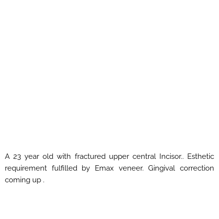
A 23 year old with fractured upper central Incisor.. Esthetic
requirement fulfilled by Emax veneer. Gingival correction
coming up .