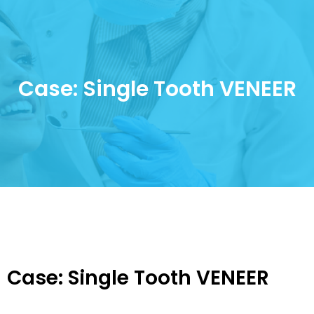
Case: Single Tooth VENEER
Case: Single Tooth VENEER